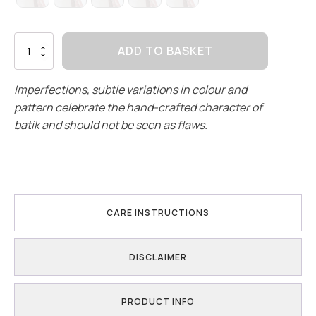
Terracotta
ADD TO BASKET
Garden
|
Culottes
Imperfections, subtle variations in colour and
quantity
pattern celebrate the hand-crafted character of
batik and should not be seen as flaws.
CARE INSTRUCTIONS
DISCLAIMER
PRODUCT INFO