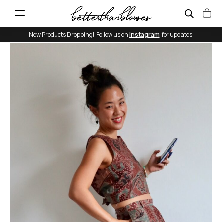
New Products Dropping! Follow us on
Instagram
for updates.