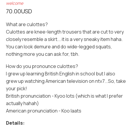
welcome
70.00
USD
What are culottes?
Culottes are knee-length trousers that are cut to very
closely resemble a skirt... it is a very sneaky item haha.
You can look demure and do wide-legged squats,
nothing more you can ask for, tbh.
How do you pronounce culottes?
I grew up learning British English in school but I also
grew up watching American television on ntv7...So, take
your pick!
British pronunciation - Kyoo lots (which is what I prefer
actually hahah)
American pronunciation - Koo laats
Details: