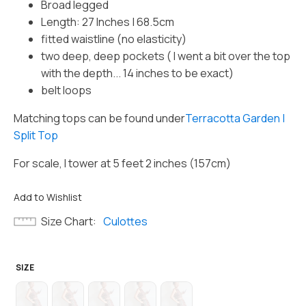
Broad legged
Length: 27 Inches | 68.5cm
fitted waistline (no elasticity)
two deep, deep pockets ( I went a bit over the top
with the depth... 14 inches to be exact)
belt loops
Matching tops can be found under
Terracotta Garden |
Split Top
For scale, I tower at 5 feet 2 inches (157cm)
Add to Wishlist
Size Chart
Culottes
SIZE