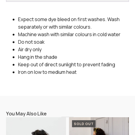
Expect some dye bleed on first washes. Wash
separately or with similar colours.
Machine wash with similar colours in cold water
Do not soak
Air dry only
Hang in the shade
Keep out of direct sunlight to prevent fading
Iron on low to medium heat
You May Also Like
SOLD OUT