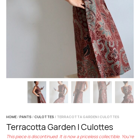
HOME
/
PANTS
/
CULOTTES
/ TERRACOTTA GARDEN | CULOTTES
Terracotta Garden | Culottes
This piece is discontinued. It is now a priceless collectible. You're