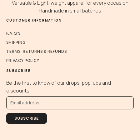
be
be
b
Versatile & Light-weight apparel for every occasion
chosen
chosen
c
Handmade in small batches
on
on
o
CUSTOMER INFORMATION
the
the
t
product
product
p
F.A.Q'S
page
page
p
SHIPPING
TERMS, RETURNS & REFUNDS
PRIVACY POLICY
SUBSCRIBE
Be the first to know of our drops, pop-ups and
discounts!
SUBSCRIBE