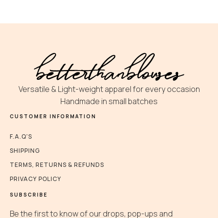
Versatile & Light-weight apparel for every occasion
Handmade in small batches
CUSTOMER INFORMATION
F.A.Q'S
SHIPPING
TERMS, RETURNS & REFUNDS
PRIVACY POLICY
SUBSCRIBE
Be the first to know of our drops, pop-ups and