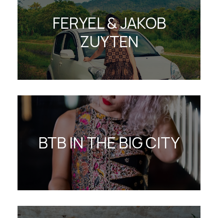
FERYEL & JAKOB
ZUYTEN
BTB IN THE BIG CITY