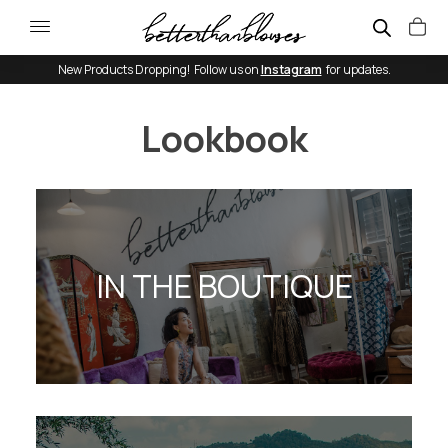
New Products Dropping! Follow us on
Instagram
for updates.
Lookbook
IN THE BOUTIQUE