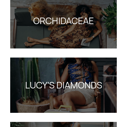
ORCHIDACEAE
LUCY'S DIAMONDS