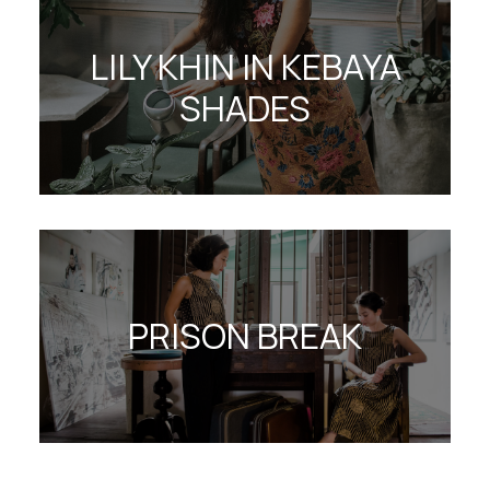
LILY KHIN IN KEBAYA
SHADES
PRISON BREAK