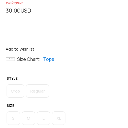
welcome
30.00
USD
Add to Wishlist
Size Chart
Tops
STYLE
Crop
Regular
SIZE
S
M
L
XL