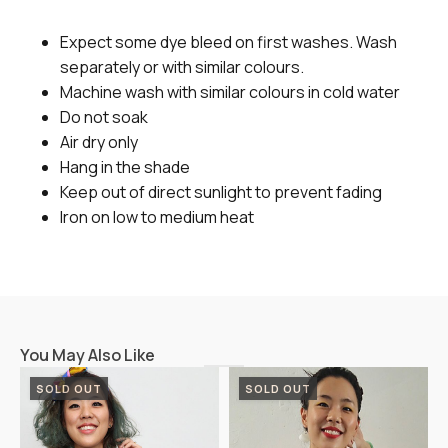
Expect some dye bleed on first washes. Wash
separately or with similar colours.
Machine wash with similar colours in cold water
Do not soak
Air dry only
Hang in the shade
Keep out of direct sunlight to prevent fading
Iron on low to medium heat
You May Also Like
SOLD OUT
SOLD OUT