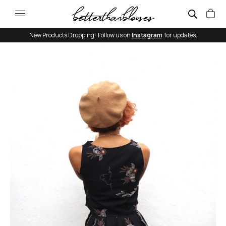
New Products Dropping! Follow us on
Instagram
for updates.