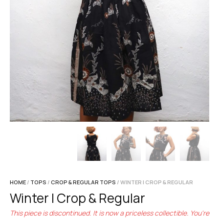
HOME
/
TOPS
/
CROP & REGULAR TOPS
/ WINTER | CROP & REGULAR
Winter | Crop & Regular
This piece is discontinued. It is now a priceless collectible. You're