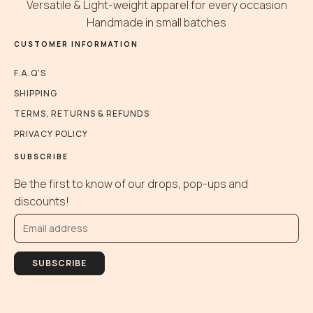
be
be
Versatile & Light-weight apparel for every occasion
chosen
chosen
Handmade in small batches
on
on
CUSTOMER INFORMATION
the
the
product
product
F.A.Q'S
page
page
SHIPPING
TERMS, RETURNS & REFUNDS
PRIVACY POLICY
SUBSCRIBE
Be the first to know of our drops, pop-ups and
discounts!
SUBSCRIBE