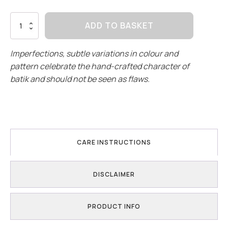
Winter
ADD TO BASKET
|
Crop
&
Imperfections, subtle variations in colour and
Regular
pattern celebrate the hand-crafted character of
quantity
batik and should not be seen as flaws.
CARE INSTRUCTIONS
DISCLAIMER
PRODUCT INFO