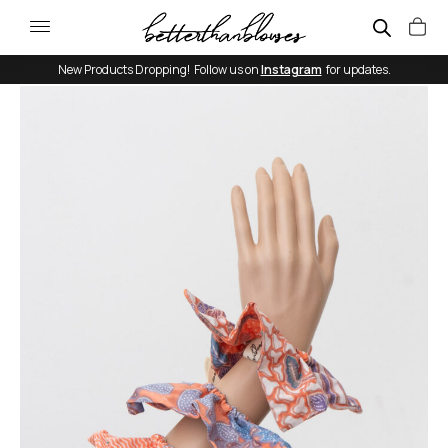
New Products Dropping! Follow us on
Instagram
for updates.