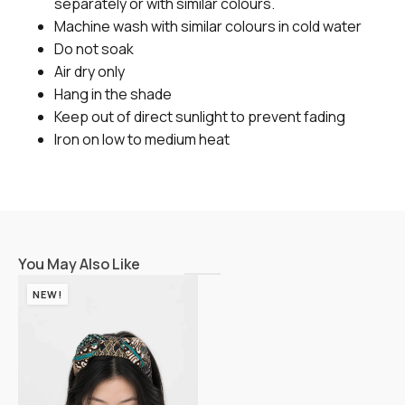
separately or with similar colours.
Machine wash with similar colours in cold water
Do not soak
Air dry only
Hang in the shade
Keep out of direct sunlight to prevent fading
Iron on low to medium heat
You May Also Like
NEW!