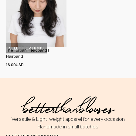
SELECT OPTIONS
The Turban Headband |
This
Hairband
product
16.00
USD
has
multiple
variants.
The
options
may
be
Versatile & Light-weight apparel for every occasion
chosen
Handmade in small batches
on
CUSTOMER INFORMATION