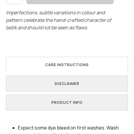
quantity
Imperfections, subtle variations in colour and
pattern celebrate the hand-crafted character of
batik and should not be seen as flaws.
CARE INSTRUCTIONS
DISCLAIMER
PRODUCT INFO
Expect some dye bleed on first washes. Wash