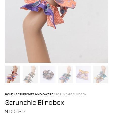
HOME
/
SCRUNCHIES & HEADWARE
/ SCRUNCHIE BLINDBOX
Scrunchie Blindbox
9.00
USD