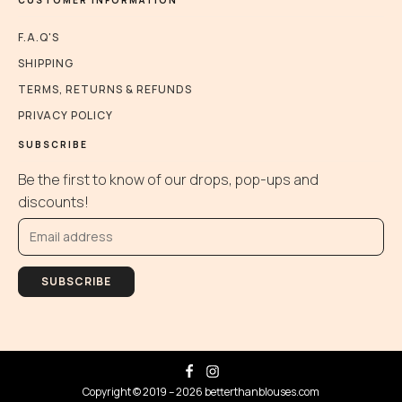
the
product
F.A.Q'S
page
SHIPPING
TERMS, RETURNS & REFUNDS
PRIVACY POLICY
SUBSCRIBE
Be the first to know of our drops, pop-ups and
discounts!
SUBSCRIBE
Copyright © 2019 – 2026 betterthanblouses.com