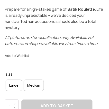
Prepare for a high-stakes game of
Batik Roulette
. Life
is already unpredictable - we’ve decided your
handcrafted hair accessories should also be a total
mystery.
All pictures are for visualisation only. Availability of
patterns and shapes available vary from time to time.
Add to Wishlist
SIZE
Large
Medium
Scrunchie
ADD TO BASKET
Blindbox